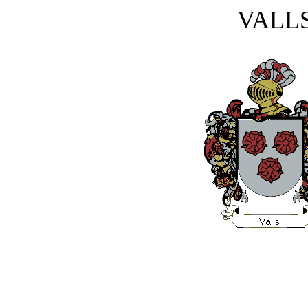
VALLS